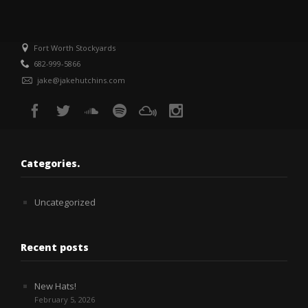
Fort Worth Stockyards
682-999-5866
jake@jakehutchins.com
Categories.
Uncategorized
Recent posts
New Hats!
February 5, 2026