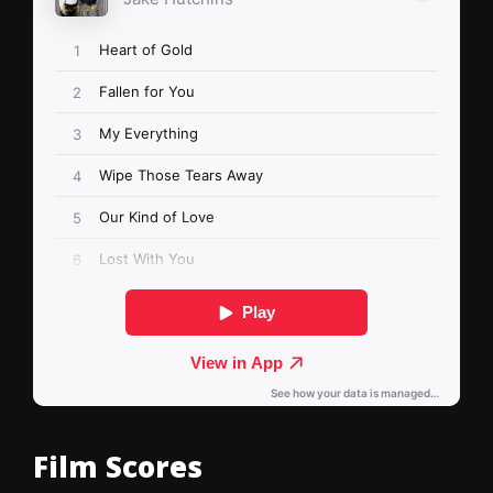
Film Scores