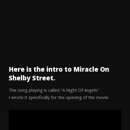
Here is the intro to Miracle On
Shelby Street.
The song playing is called "A Night Of Angels"
I wrote it specifically for the opening of the movie.