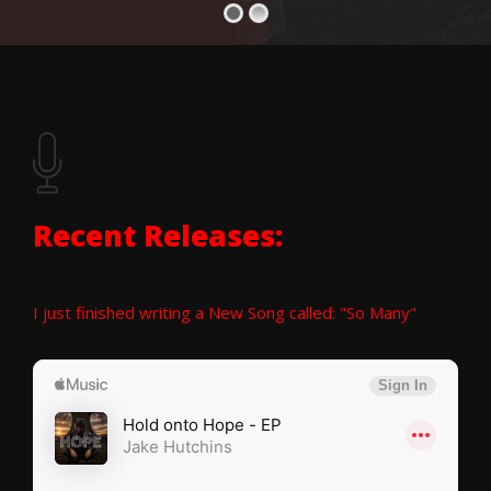
Recent Releases:
I just finished writing a New Song called: "So Many"