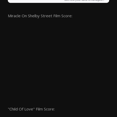
Miracle On Shelby Street Film Score:
"Child Of Love" Film Score: