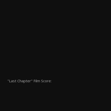
"Last Chapter" Film Score: